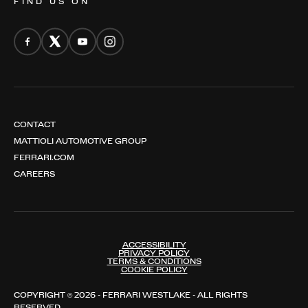
FIND US ON
CONTACT
MATTIOLI AUTOMOTIVE GROUP
FERRARI.COM
CAREERS
ACCESSIBILITY
PRIVACY POLICY
TERMS & CONDITIONS
COOKIE POLICY
COPYRIGHT © 2026 - FERRARI WESTLAKE - ALL RIGHTS
RESERVED