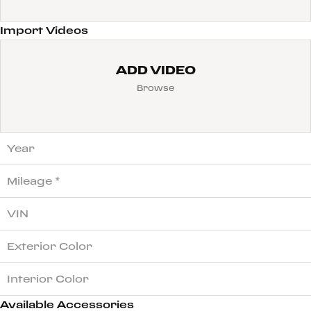
Import Videos
ADD VIDEO
Browse
Available Accessories