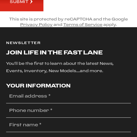
SUBMIT
This site is protected by reCAPTCHA and the Google
Privacy Policy
and
Terms of Service
apply.
NEWSLETTER
JOIN LIFE IN THE FAST LANE
You'll be the first to learn about the latest News,
Events, Inventory, New Models....and more.
YOUR INFORMATION