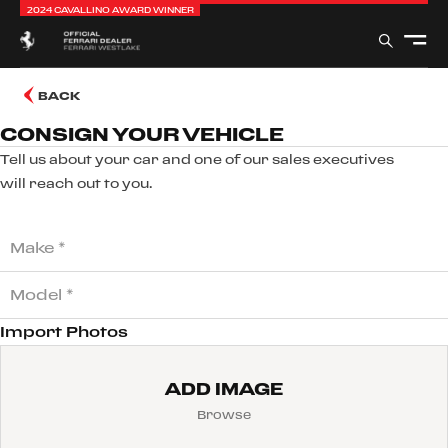
2024 CAVALLINO AWARD WINNER
BACK
CONSIGN YOUR VEHICLE
Tell us about your car and one of our sales executives
will reach out to you.
Import Photos
ADD IMAGE
Browse