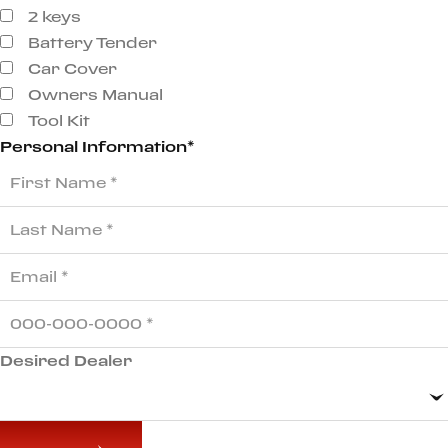
2 keys
Battery Tender
Car Cover
Owners Manual
Tool Kit
Personal Information*
Desired Dealer