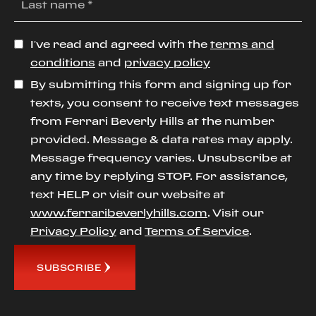
I’ve read and agreed with the
terms and
conditions
and
privacy policy
By submitting this form and signing up for
texts, you consent to receive text messages
from Ferrari Beverly Hills at the number
provided. Message & data rates may apply.
Message frequency varies. Unsubscribe at
any time by replying STOP. For assistance,
text HELP or visit our website at
www.ferraribeverlyhills.com
. Visit our
Privacy Policy
and
Terms of Service
.
SUBSCRIBE