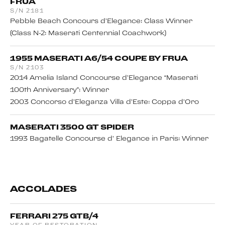
FRUA
S/N 2181
Pebble Beach Concours d’Elegance: Class Winner
(Class N-2: Maserati Centennial Coachwork)
1955 MASERATI A6/54 COUPE BY FRUA
S/N 2103
2014 Amelia Island Concourse d’Elegance “Maserati
100th Anniversary”: Winner
2003 Concorso d’Eleganza Villa d’Este: Coppa d’Oro
MASERATI 3500 GT SPIDER
1993 Bagatelle Concourse d’ Elegance in Paris: Winner
ACCOLADES
FERRARI 275 GTB/4