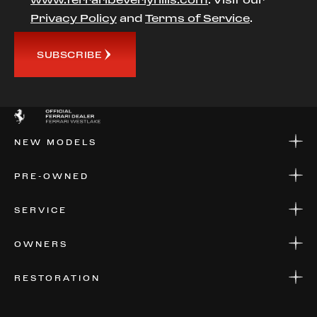
Privacy Policy
and
Terms of Service
.
SUBSCRIBE
NEW MODELS
NEW MODELS
PRE-OWNED
FINANCE
APPLY FOR FINANCING
PRE-OWNED
SERVICE
FINANCE
APPLY FOR FINANCING
SERVICE CENTERS
OWNERS
PARTS
WARRANTIES
CONSIGN YOUR VEHICLE
RESTORATION
WHERE TO FIND US
VALUE YOUR CAR
THE REGISTRY
RESTORATION