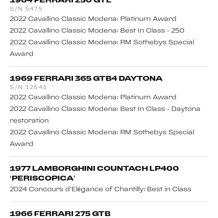
S/N 5475
2022 Cavallino Classic Modena: Platinum Award
2022 Cavallino Classic Modena: Best In Class - 250
2022 Cavallino Classic Modena: RM Sothebys Special
Award
1969 FERRARI 365 GTB4 DAYTONA
S/N 12641
2022 Cavallino Classic Modena: Platinum Award
2022 Cavallino Classic Modena: Best In Class - Daytona
restoration
2022 Cavallino Classic Modena: RM Sothebys Special
Award
1977 LAMBORGHINI COUNTACH LP400
‘PERISCOPICA’
2024 Concours d'Elégance of Chantilly: Best in Class
1966 FERRARI 275 GTB