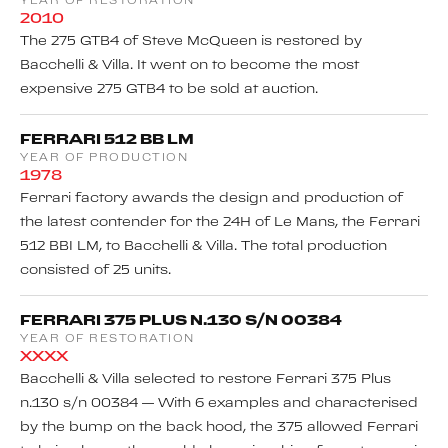
YEAR OF RESTORATION
2010
The 275 GTB4 of Steve McQueen is restored by
Bacchelli & Villa. It went on to become the most
expensive 275 GTB4 to be sold at auction.
FERRARI 512 BB LM
YEAR OF PRODUCTION
1978
Ferrari factory awards the design and production of
the latest contender for the 24H of Le Mans, the Ferrari
512 BBI LM, to Bacchelli & Villa. The total production
consisted of 25 units.
FERRARI 375 PLUS N.130 S/N 00384
YEAR OF RESTORATION
XXXX
Bacchelli & Villa selected to restore Ferrari 375 Plus
n.130 s/n 00384 — With 6 examples and characterised
by the bump on the back hood, the 375 allowed Ferrari