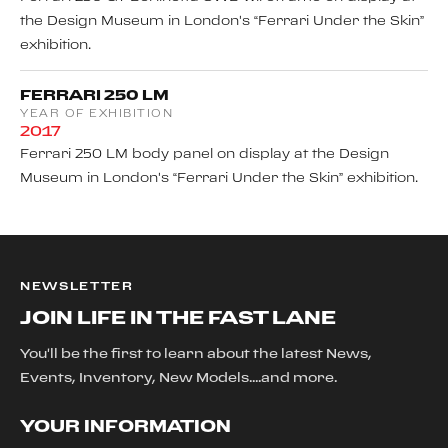
the Design Museum in London's “Ferrari Under the Skin”
exhibition.
FERRARI 250 LM
YEAR OF EXHIBITION
2017
Ferrari 250 LM body panel on display at the Design
Museum in London's “Ferrari Under the Skin” exhibition.
NEWSLETTER
JOIN LIFE IN THE FAST LANE
You'll be the first to learn about the latest News,
Events, Inventory, New Models....and more.
YOUR INFORMATION