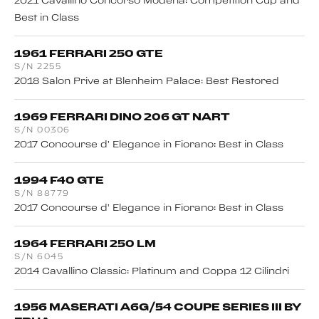
2021 Cavallino Concorso Modena: Competition Cup and
Best in Class
1961 FERRARI 250 GTE
S/N 2255
2018 Salon Prive at Blenheim Palace: Best Restored
1969 FERRARI DINO 206 GT NART
S/N 00306
2017 Concourse d’ Elegance in Fiorano: Best in Class
1994 F40 GTE
S/N 88779
2017 Concourse d’ Elegance in Fiorano: Best in Class
1964 FERRARI 250 LM
S/N 6045
2014 Cavallino Classic: Platinum and Coppa 12 Cilindri
1956 MASERATI A6G/54 COUPE SERIES III BY