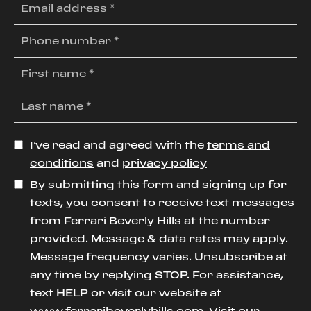
I’ve read and agreed with the
terms and
conditions
and
privacy policy
By submitting this form and signing up for
texts, you consent to receive text messages
from Ferrari Beverly Hills at the number
provided. Message & data rates may apply.
Message frequency varies. Unsubscribe at
any time by replying STOP. For assistance,
text HELP or visit our website at
www.ferraribeverlyhills.com
. Visit our