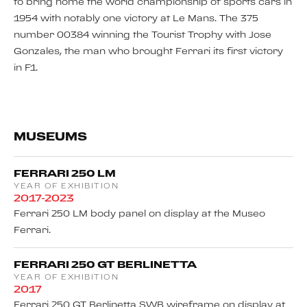
to bring home the world championship of sports cars in
1954 with notably one victory at Le Mans. The 375
number 00384 winning the Tourist Trophy with Jose
Gonzales, the man who brought Ferrari its first victory
in F1.
MUSEUMS
FERRARI 250 LM
YEAR OF EXHIBITION
2017-2023
Ferrari 250 LM body panel on display at the Museo
Ferrari.
FERRARI 250 GT BERLINETTA
YEAR OF EXHIBITION
2017
Ferrari 250 GT Berlinetta SWB wireframe on display at