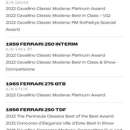
S/N 08863
2022 Cavallino Classic Modena: Platinum Award
2022 Cavallino Classic Modena: Best In Class – V12
2022 Cavallino Classic Modena: RM Sothebys Special
Award
1959 FERRARI 250 INTERIM
S/N 1461 GT
2022 Cavallino Classic Modena: Platinum Award
2022 Cavallino Classic Modena: Best In Class & Show -
Competizione
1965 FERRARI 275 GTB
S/N 07373
2022 Cavallino Classic Modena: Platinum Award
1956 FERRARI 250 TDF
2022 The Peninsula Classics Best of the Best Award
2021 Concorso d’Eleganza Villa d’Este: Best in Show