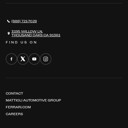
SERVICES
AWARDS
NEWS
(888) 721-7028
CONTACT
THE REGISTRY
3195 WILLOW LN,
THOUSAND OAKS CA 91361
FIND US ON
CONTACT
MATTIOLI AUTOMOTIVE GROUP
FERRARI.COM
CAREERS