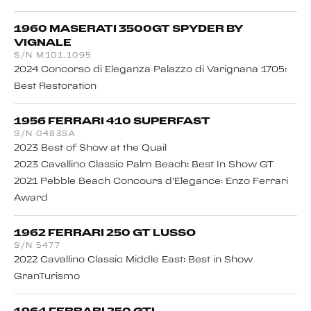
1960 MASERATI 3500GT SPYDER BY
VIGNALE
S/N M101.1095
2024 Concorso di Eleganza Palazzo di Varignana 1705:
Best Restoration
1956 FERRARI 410 SUPERFAST
S/N 0483SA
2023 Best of Show at the Quail
2023 Cavallino Classic Palm Beach: Best In Show GT
2021 Pebble Beach Concours d’Elegance: Enzo Ferrari
Award
1962 FERRARI 250 GT LUSSO
S/N 5477
2022 Cavallino Classic Middle East: Best in Show
GranTurismo
1964 FERRARI 250 GTL