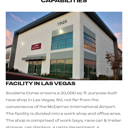
CAPABILITIES
FACILITY IN LAS VEGAS
Scuderia Corsa crowns a 20,000 sq. ft. purpose-built
race shop in Las Vegas, NV, not far from the
convenience of the McCarran International Airport.
The facility is divided into a work shop and office area.
The shop is comprised of work bays, race car & trailer
storage, car displays, a parts department, a