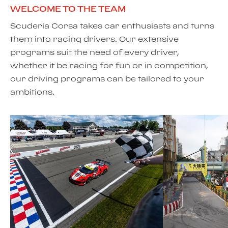
WELCOME TO THE TEAM
Scuderia Corsa takes car enthusiasts and turns
them into racing drivers. Our extensive
programs suit the need of every driver,
whether it be racing for fun or in competition,
our driving programs can be tailored to your
ambitions.