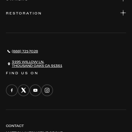
PARTS
WARRANTIES
CONSIGN YOUR VEHICLE
RESTORATION
WHERE TO FIND US
VALUE YOUR CAR
THE REGISTRY
RESTORATION
SERVICES
AWARDS
NEWS
(888) 721-7028
CONTACT
THE REGISTRY
3195 WILLOW LN,
THOUSAND OAKS CA 91361
FIND US ON
CONTACT