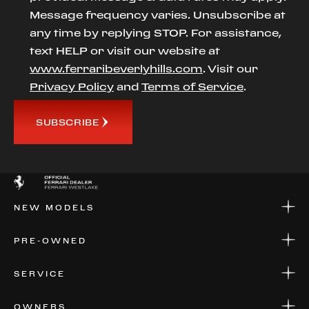
Message frequency varies. Unsubscribe at
any time by replying STOP. For assistance,
text HELP or visit our website at
www.ferraribeverlyhills.com
. Visit our
Privacy Policy
and
Terms of Service
.
SUBSCRIBE
NEW MODELS
NEW MODELS
PRE-OWNED
FINANCE
APPLY FOR FINANCING
PRE-OWNED
SERVICE
FINANCE
APPLY FOR FINANCING
SERVICE CENTERS
OWNERS