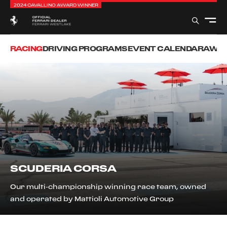
2024 CAVALLINO AWARD WINNER
RACING
DRIVING PROGRAMS
EVENT CALENDAR
AWAR
SCUDERIA CORSA
Our multi-championship winning race team, owned
and operated by Mattioli Automotive Group