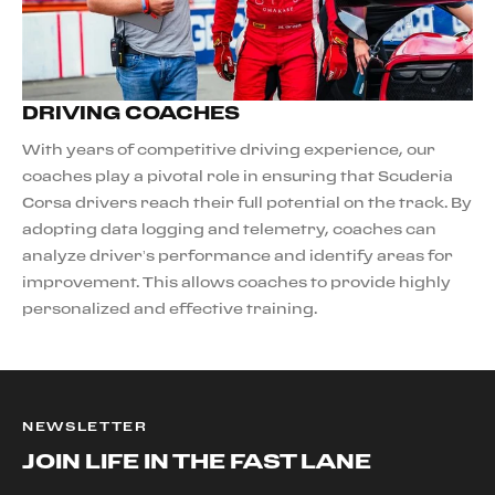
DRIVING COACHES
With years of competitive driving experience, our
coaches play a pivotal role in ensuring that Scuderia
Corsa drivers reach their full potential on the track. By
adopting data logging and telemetry, coaches can
analyze driver’s performance and identify areas for
improvement. This allows coaches to provide highly
personalized and effective training.
NEWSLETTER
JOIN LIFE IN THE FAST LANE