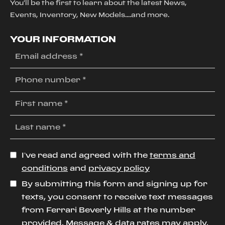
You'll be the first to learn about the latest News,
Events, Inventory, New Models....and more.
YOUR INFORMATION
I’ve read and agreed with the
terms and
conditions
and
privacy policy
By submitting this form and signing up for
texts, you consent to receive text messages
from Ferrari Beverly Hills at the number
provided. Message & data rates may apply.