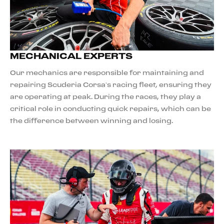
MECHANICAL EXPERTS
Our mechanics are responsible for maintaining and
repairing Scuderia Corsa’s racing fleet, ensuring they
are operating at peak. During the races, they play a
critical role in conducting quick repairs, which can be
the difference between winning and losing.