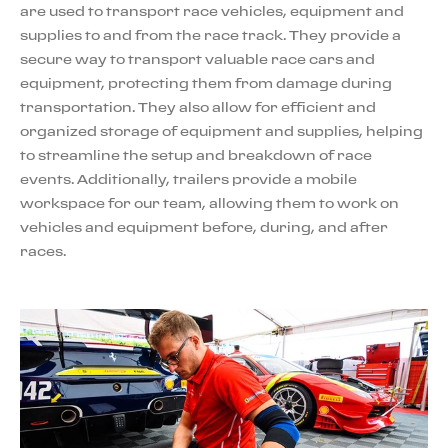
are used to transport race vehicles, equipment and
supplies to and from the race track. They provide a
secure way to transport valuable race cars and
equipment, protecting them from damage during
transportation. They also allow for efficient and
organized storage of equipment and supplies, helping
to streamline the setup and breakdown of race
events. Additionally, trailers provide a mobile
workspace for our team, allowing them to work on
vehicles and equipment before, during, and after
races.