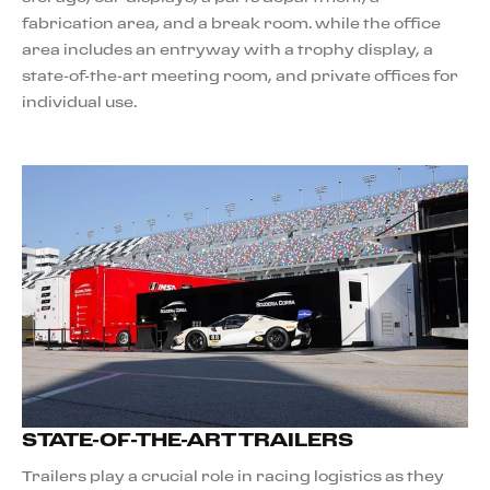
fabrication area, and a break room. while the office
area includes an entryway with a trophy display, a
state-of-the-art meeting room, and private offices for
individual use.
STATE-OF-THE-ART TRAILERS
Trailers play a crucial role in racing logistics as they