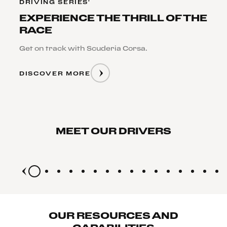
DRIVING SERIES'
EXPERIENCE THE THRILL OF THE
RACE
Get on track with Scuderia Corsa.
DISCOVER MORE
FERRARI
FERRARI
CHALLENGE
CHALLENGE
DRIVER
DRIVER
LISA
MITCHELL
MEET OUR DRIVERS
CLARK
GREEN
OUR RESOURCES AND