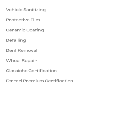
Vehicle Sanitizing
Protective Film
Ceramic Coating
Detailing
Dent Removal
Wheel Repair
Classiche Certification
Ferrari Premium Certification