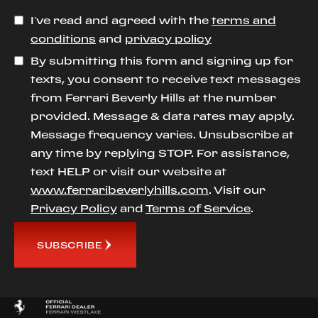
I’ve read and agreed with the
terms and
conditions
and
privacy policy
By submitting this form and signing up for
texts, you consent to receive text messages
from Ferrari Beverly Hills at the number
provided. Message & data rates may apply.
Message frequency varies. Unsubscribe at
any time by replying STOP. For assistance,
text HELP or visit our website at
www.ferraribeverlyhills.com
. Visit our
Privacy Policy
and
Terms of Service
.
SUBSCRIBE