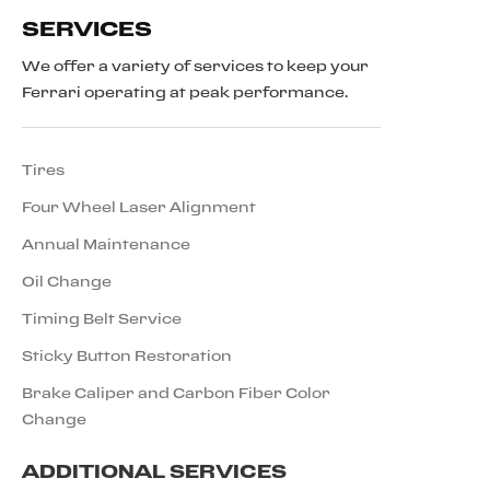
SERVICES
We offer a variety of services to keep your
Ferrari operating at peak performance.
Tires
Four Wheel Laser Alignment
Annual Maintenance
Oil Change
Timing Belt Service
Sticky Button Restoration
Brake Caliper and Carbon Fiber Color
Change
ADDITIONAL SERVICES