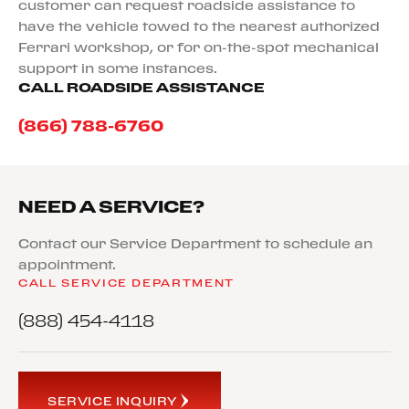
customer can request roadside assistance to
have the vehicle towed to the nearest authorized
Ferrari workshop, or for on-the-spot mechanical
support in some instances.
CALL ROADSIDE ASSISTANCE
(866) 788-6760
NEED A SERVICE?
Contact our Service Department to schedule an
appointment.
CALL SERVICE DEPARTMENT
(888) 454-4118
SERVICE INQUIRY