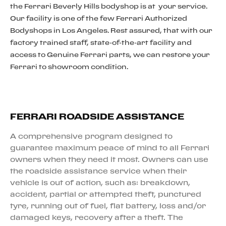
the Ferrari Beverly Hills bodyshop is at your service.
Our facility is one of the few Ferrari Authorized
Bodyshops in Los Angeles. Rest assured, that with our
factory trained staff, state-of-the-art facility and
access to Genuine Ferrari parts, we can restore your
Ferrari to showroom condition.
FERRARI ROADSIDE ASSISTANCE
A comprehensive program designed to
guarantee maximum peace of mind to all Ferrari
owners when they need it most. Owners can use
the roadside assistance service when their
vehicle is out of action, such as: breakdown,
accident, partial or attempted theft, punctured
tyre, running out of fuel, flat battery, loss and/or
damaged keys, recovery after a theft. The