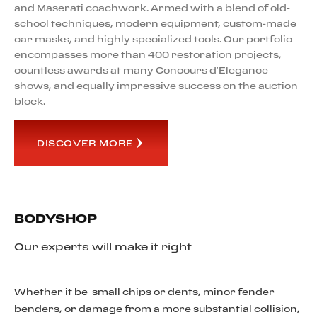
and Maserati coachwork. Armed with a blend of old-
school techniques, modern equipment, custom-made
car masks, and highly specialized tools. Our portfolio
encompasses more than 400 restoration projects,
countless awards at many Concours d’Elegance
shows, and equally impressive success on the auction
block.
DISCOVER MORE
BODYSHOP
Our experts will make it right
Whether it be small chips or dents, minor fender
benders, or damage from a more substantial collision,