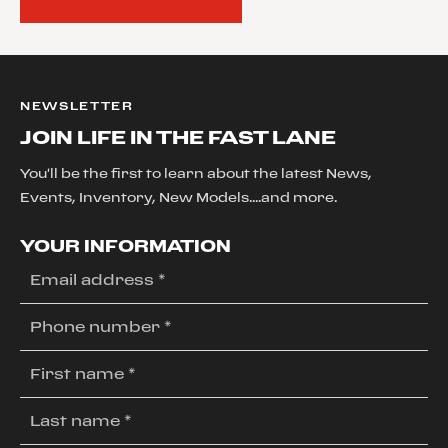
NEWSLETTER
JOIN LIFE IN THE FAST LANE
You'll be the first to learn about the latest News,
Events, Inventory, New Models....and more.
YOUR INFORMATION