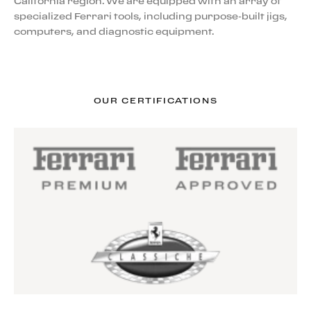
California region. We are equipped with an array of
specialized Ferrari tools, including purpose-built jigs,
computers, and diagnostic equipment.
OUR CERTIFICATIONS