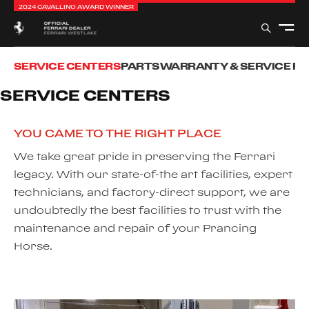
2024 CAVALLINO AWARD WINNER
SERVICE CENTERS
PARTS
WARRANTY & SERVICE P
SERVICE CENTERS
YOU CAME TO THE RIGHT PLACE
We take great pride in preserving the Ferrari
legacy. With our state-of-the art facilities, expert
technicians, and factory-direct support, we are
undoubtedly the best facilities to trust with the
maintenance and repair of your Prancing
Horse.