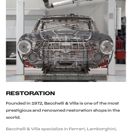
RESTORATION
Founded in 1972, Bacchelli & Villa is one of the most
prestigious and renowned restoration shops in the
world.
Bacchelli & Villa specialize in Ferrari, Lamborghini,