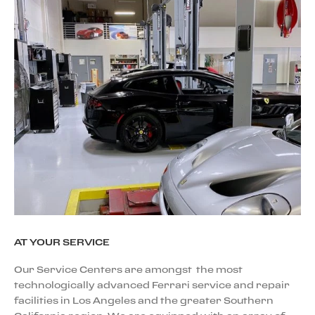
AT YOUR SERVICE
Our Service Centers are amongst the most
technologically advanced Ferrari service and repair
facilities in Los Angeles and the greater Southern