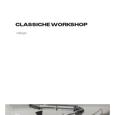
CLASSICHE WORKSHOP
<nbsp>