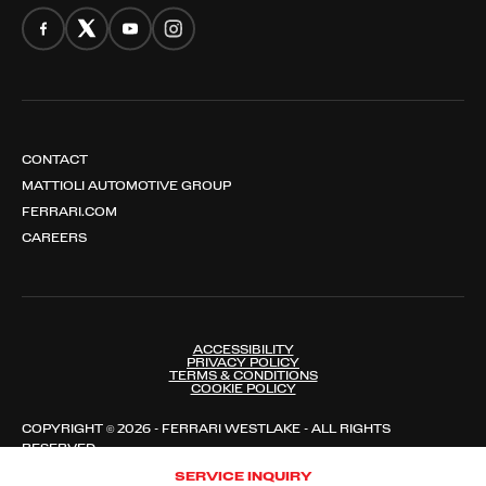
CONTACT
MATTIOLI AUTOMOTIVE GROUP
FERRARI.COM
CAREERS
ACCESSIBILITY
PRIVACY POLICY
TERMS & CONDITIONS
COOKIE POLICY
COPYRIGHT © 2026 - FERRARI WESTLAKE - ALL RIGHTS
RESERVED
SERVICE INQUIRY