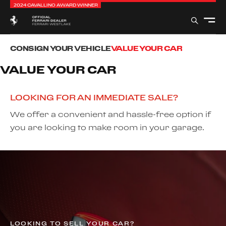
2024 CAVALLINO AWARD WINNER
CONSIGN YOUR VEHICLE
VALUE YOUR CAR
VALUE YOUR CAR
LOOKING FOR AN IMMEDIATE SALE?
We offer a convenient and hassle-free option if
you are looking to make room in your garage.
LOOKING TO SELL YOUR CAR?