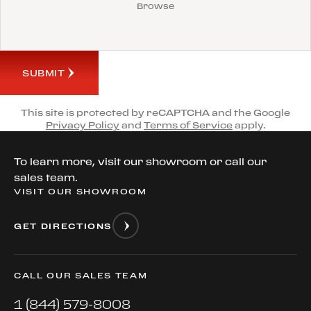
Browse
SUBMIT
This site is protected by reCAPTCHA and the Google
Privacy Policy
and
Terms of Service
apply.
To learn more, visit our showroom or call our
sales team.
VISIT OUR SHOWROOM
GET DIRECTIONS
CALL OUR SALES TEAM
1 (844) 579-8008