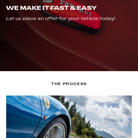
WE MAKE IT FAST & EASY
Let us place an offer for your vehicle today!
THE PROCESS