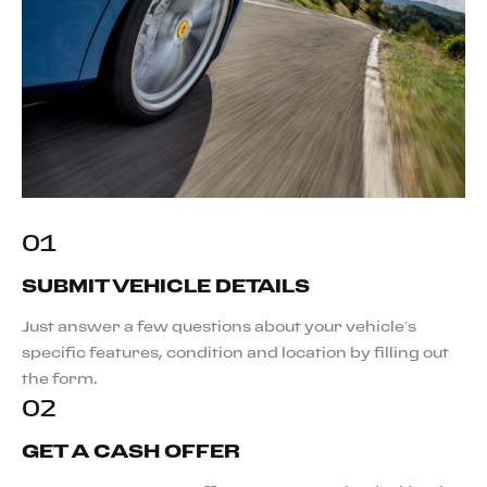
01
SUBMIT VEHICLE DETAILS
Just answer a few questions about your vehicle’s
specific features, condition and location by filling out
the form.
02
GET A CASH OFFER