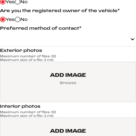
Yes
No
Are you the registered owner of the vehicle*
Yes
No
Preferred method of contact*
Exterior photos
Maximum number of files: 10
Maximum size of a file: 1 mb
ADD IMAGE
Browse
Interior photos
Maximum number of files: 10
Maximum size of a file: 1 mb
ADD IMAGE