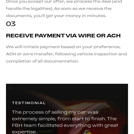
Once you accept our offer, we process the deal (and
handle the legalities). As soon as we receive the
documents, you’ll get your money in minutes.
03
RECEIVE PAYMENT VIA WIRE OR ACH
We will initiate payment based on your preference,
ACH or wire transfer, following vehicle inspection and
completion of all documentation.
TESTIMONIAL
The process of selling my car was
extremely simple, from start to finish. The
FBH team facilitated everything with great
expertise.