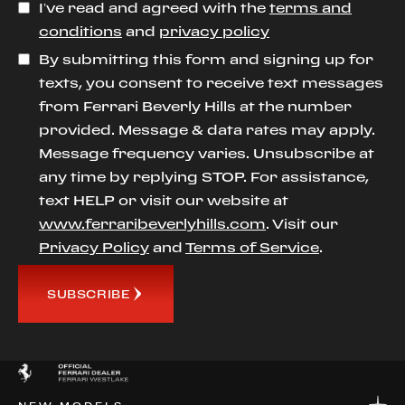
I’ve read and agreed with the
terms and
conditions
and
privacy policy
By submitting this form and signing up for
texts, you consent to receive text messages
from Ferrari Beverly Hills at the number
provided. Message & data rates may apply.
Message frequency varies. Unsubscribe at
any time by replying STOP. For assistance,
text HELP or visit our website at
www.ferraribeverlyhills.com
. Visit our
Privacy Policy
and
Terms of Service
.
SUBSCRIBE