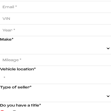
Make*
Vehicle location*
Type of seller*
Do you have a title*