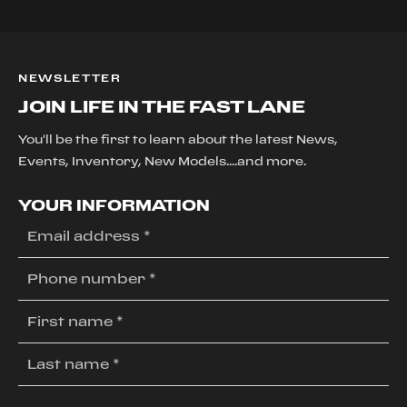
NEWSLETTER
JOIN LIFE IN THE FAST LANE
You'll be the first to learn about the latest News,
Events, Inventory, New Models....and more.
YOUR INFORMATION