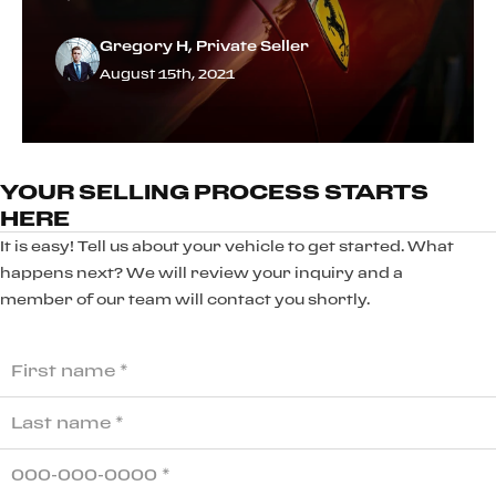
Gregory H, Private Seller
August 15th, 2021
YOUR SELLING PROCESS STARTS
HERE
It is easy! Tell us about your vehicle to get started. What
happens next? We will review your inquiry and a
member of our team will contact you shortly.