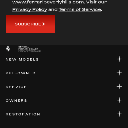
www.ferraribeverlyhills.com
. Visit our
Privacy Policy
and
Terms of Service
.
SUBSCRIBE
NEW MODELS
NEW MODELS
PRE-OWNED
FINANCE
APPLY FOR FINANCING
PRE-OWNED
SERVICE
FINANCE
APPLY FOR FINANCING
SERVICE CENTERS
OWNERS
PARTS
WARRANTIES
CONSIGN YOUR VEHICLE
RESTORATION
WHERE TO FIND US
VALUE YOUR CAR
THE REGISTRY
RESTORATION