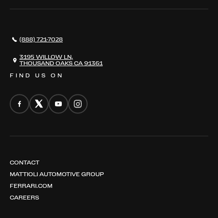
SERVICES
AWARDS
NEWS
(888) 721-7028
CONTACT
THE REGISTRY
3195 WILLOW LN,
THOUSAND OAKS CA 91361
FIND US ON
CONTACT
MATTIOLI AUTOMOTIVE GROUP
FERRARI.COM
CAREERS