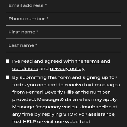
I’ve read and agreed with the
terms and
conditions
and
privacy policy
By submitting this form and signing up for
texts, you consent to receive text messages
from Ferrari Beverly Hills at the number
provided. Message & data rates may apply.
Message frequency varies. Unsubscribe at
any time by replying STOP. For assistance,
text HELP or visit our website at