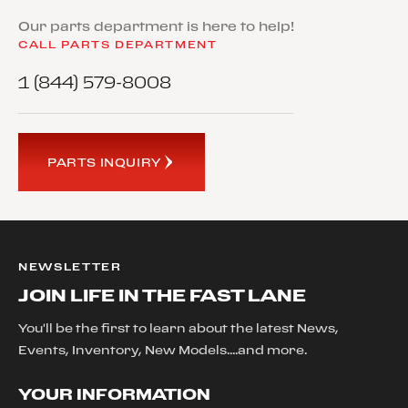
Our parts department is here to help!
CALL PARTS DEPARTMENT
1 (844) 579-8008
PARTS INQUIRY
NEWSLETTER
JOIN LIFE IN THE FAST LANE
You'll be the first to learn about the latest News,
Events, Inventory, New Models....and more.
YOUR INFORMATION