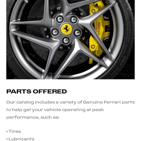
PARTS OFFERED
Our catalog includes a variety of Genuine Ferrari parts
to help get your vehicle operating at peak
performance, such as:
•
Tires
•
Lubricants