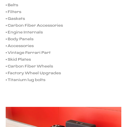
•
Belts
•
Filters
•
Gaskets
•
Carbon Fiber Accessories
•
Engine Internals
•
Body Panels
•
Accessories
•
Vintage Ferrari Part
•
Skid Plates
•
Carbon Fiber Wheels
•
Factory Wheel Upgrades
•
Titanium lug bolts