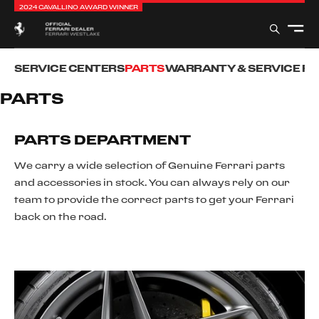
2024 CAVALLINO AWARD WINNER
SERVICE CENTERS
PARTS
WARRANTY & SERVICE P
PARTS
PARTS DEPARTMENT
We carry a wide selection of Genuine Ferrari parts
and accessories in stock. You can always rely on our
team to provide the correct parts to get your Ferrari
back on the road.