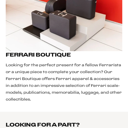
FERRARI BOUTIQUE
Looking for the perfect present for a fellow Ferrarista
or a unique piece to complete your collection? Our
Ferrari Boutique offers Ferrari apparel & accessories
in addition to an impressive selection of Ferrari scale-
models, publications, memorabilia, luggage, and other
collectibles.
LOOKING FOR A PART?