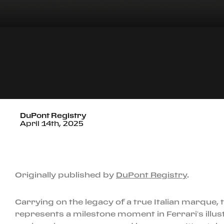
DuPont Registry
April 14th, 2025
Originally published by
DuPont Registry
.
Carrying on the legacy of a true Italian marque,
represents a milestone moment in Ferrari’s illust