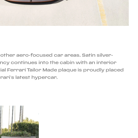
other aero-focused car areas. Satin silver-
cy continues into the cabin with an interior
l Ferrari Tailor Made plaque is proudly placed
ri’s latest hypercar.