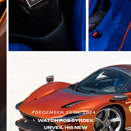
DECEMBER 19TH, 2024
WATCH ROB DYRDEK
UNVEIL HIS NEW