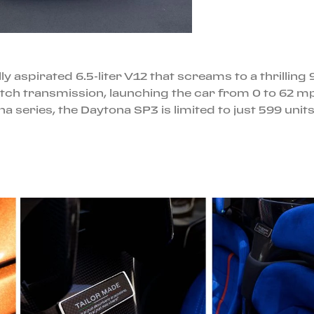
ly aspirated 6.5-liter V12 that screams to a thrill
clutch transmission, launching the car from 0 to 62 
ona series, the Daytona SP3 is limited to just 599 unit