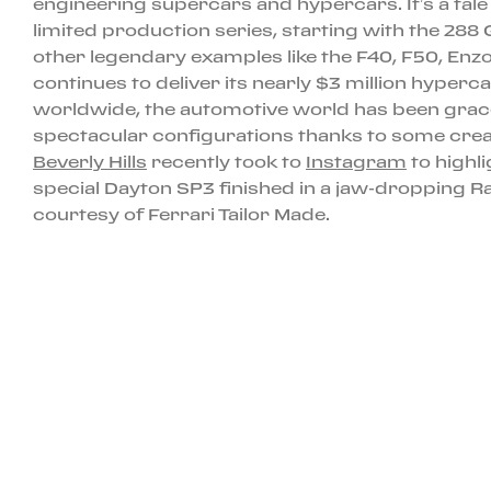
engineering supercars and hypercars. It’s a tal
limited production series, starting with the 288
other legendary examples like the F40, F50, Enzo
continues to deliver its nearly $3 million hyper
worldwide, the automotive world has been grac
spectacular configurations thanks to some cre
Beverly Hills
recently took to
Instagram
to highli
special Dayton SP3 finished in a jaw-dropping 
courtesy of Ferrari Tailor Made.