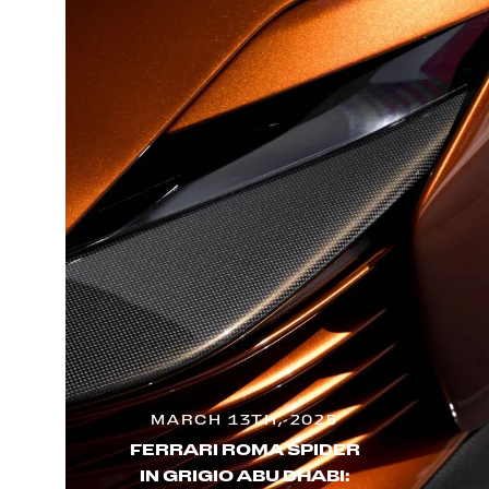
MARCH 13TH, 2025
FERRARI ROMA SPIDER
IN GRIGIO ABU DHABI: