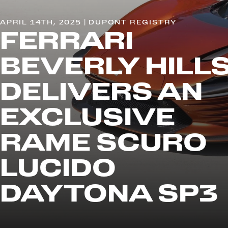
APRIL 14TH, 2025 | DUPONT REGISTRY
FERRARI
BEVERLY HILL
DELIVERS AN
EXCLUSIVE
RAME SCURO
LUCIDO
DAYTONA SP3