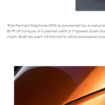
The Ferrari Daytona SP3 is powered by a natural
lb-ft of torque. It’s paired with a 7-speed dual-
mph. Built as part of Ferrari’s ultra-exclusive Ic