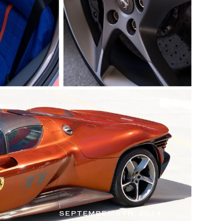
SEPTEMBER 9TH, 2024