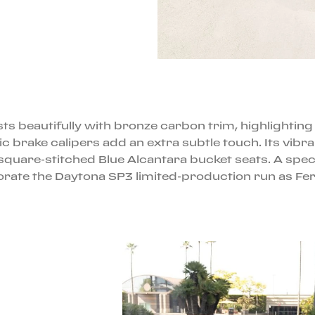
ts beautifully with bronze carbon trim, highlighting 
brake calipers add an extra subtle touch. Its vibran
quare-stitched Blue Alcantara bucket seats. A specia
e the Daytona SP3 limited-production run as Ferra