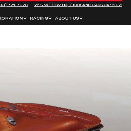
88) 721-7028
3195 WILLOW LN,
THOUSAND OAKS CA 91361
TORATION
RACING
ABOUT US