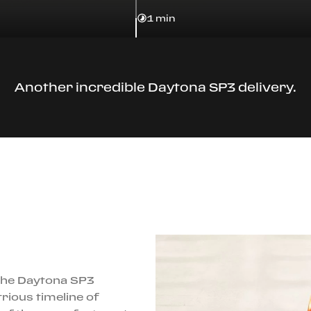
1 min
Another incredible Daytona SP3 delivery.
 the Daytona SP3
rious timeline of