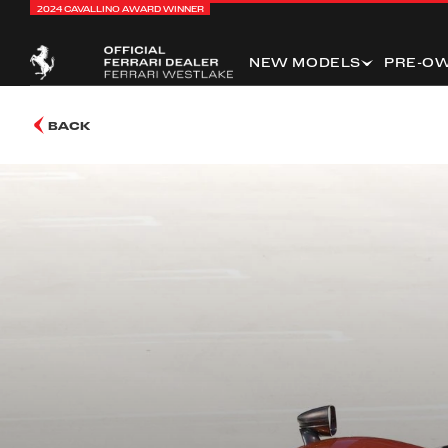
2024 CAVALLINO AWARD WINNER
NEW MODELS
PRE-O
BACK