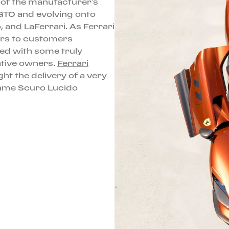
e of the manufacturer’s
 GTO and evolving onto
, and LaFerrari. As Ferrari
cars to customers
ed with some truly
ative owners.
Ferrari
ght the delivery of a very
Rame Scuro Lucido