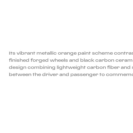
Its vibrant metallic orange paint scheme contras
finished forged wheels and black carbon ceramic 
design combining lightweight carbon fiber and s
between the driver and passenger to commemorat