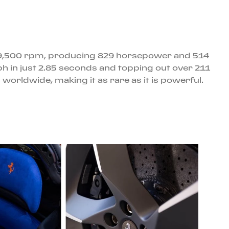
ing 9,500 rpm, producing 829 horsepower and 514
mph in just 2.85 seconds and topping out over 211
s worldwide, making it as rare as it is powerful.