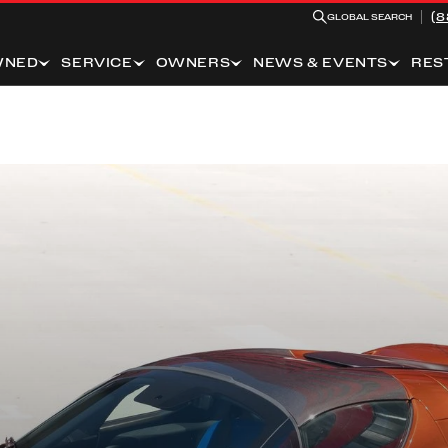
(8
GLOBAL SEARCH
WNED
SERVICE
OWNERS
NEWS & EVENTS
RES