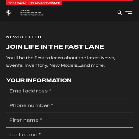
2024 CAVALLINO AWARD WINNER
NEWSLETTER
JOIN LIFE IN THE FAST LANE
You'll be the first to learn about the latest News,
Events, Inventory, New Models....and more.
YOUR INFORMATION