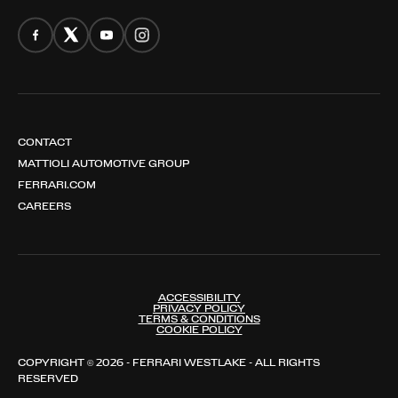
CONTACT
MATTIOLI AUTOMOTIVE GROUP
FERRARI.COM
CAREERS
ACCESSIBILITY
PRIVACY POLICY
TERMS & CONDITIONS
COOKIE POLICY
COPYRIGHT © 2026 - FERRARI WESTLAKE - ALL RIGHTS
RESERVED