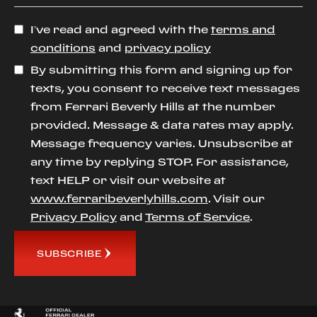
I’ve read and agreed with the
terms and
conditions
and
privacy policy
By submitting this form and signing up for
texts, you consent to receive text messages
from Ferrari Beverly Hills at the number
provided. Message & data rates may apply.
Message frequency varies. Unsubscribe at
any time by replying STOP. For assistance,
text HELP or visit our website at
www.ferraribeverlyhills.com
. Visit our
Privacy Policy
and
Terms of Service
.
SUBSCRIBE